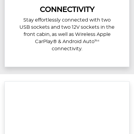
CONNECTIVITY
Stay effortlessly connected with two
USB sockets and two 12V sockets in the
front cabin, as well as Wireless Apple
CarPlay® & Android Auto™
connectivity.