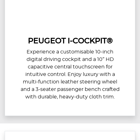
PEUGEOT I-COCKPIT®
Experience a customisable 10-inch
digital driving cockpit and a 10” HD
capacitive central touchscreen for
intuitive control. Enjoy luxury with a
multi-function leather steering wheel
and a 3-seater passenger bench crafted
with durable, heavy-duty cloth trim.