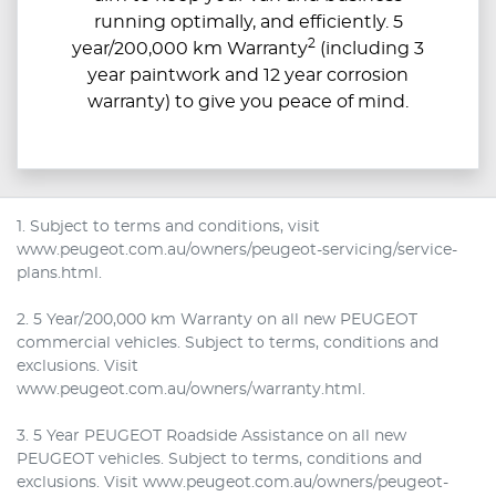
running optimally, and efficiently. 5
2
year/200,000 km Warranty
(including 3
year paintwork and 12 year corrosion
warranty) to give you peace of mind.
1. Subject to terms and conditions, visit
www.peugeot.com.au/owners/peugeot-servicing/service-
plans.html.
2. 5 Year/200,000 km Warranty on all new PEUGEOT
commercial vehicles. Subject to terms, conditions and
exclusions. Visit
www.peugeot.com.au/owners/warranty.html.
3. 5 Year PEUGEOT Roadside Assistance on all new
PEUGEOT vehicles. Subject to terms, conditions and
exclusions. Visit www.peugeot.com.au/owners/peugeot-