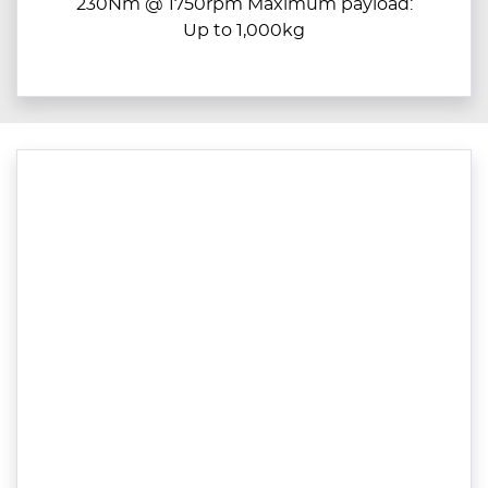
230Nm @ 1750rpm Maximum payload:
Up to 1,000kg