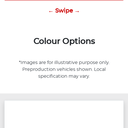
← Swipe →
Colour Options
*Images are for illustrative purpose only.
Preproduction vehicles shown. Local
specification may vary.