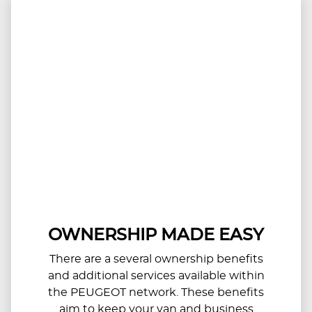
OWNERSHIP MADE EASY
There are a several ownership benefits
and additional services available within
the PEUGEOT network. These benefits
aim to keep your van and business