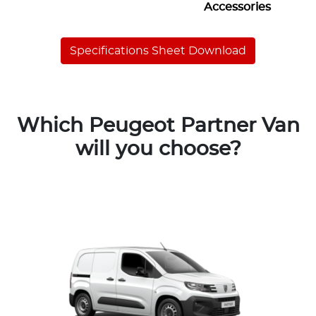
Accessories
Specifications Sheet Download
Which Peugeot Partner Van
will you choose?