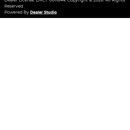
Dealer License:
LMCT: 0011644
.
Copyright ©
2026
. All Rights
Reserved.
Powered By
Dealer Studio