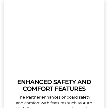
ENHANCED SAFETY AND
COMFORT FEATURES
The Partner enhances onboard safety
and comfort with features such as Auto