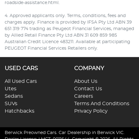
roadside-assistance.html.
4. Approved applicants only. Terms, conditions, fees and
charges apply. Finance is provided by IFSA Pty Ltd ABN 39
651 319 774 trading as Peugeot Financial Services, managed
by Allied Retail Finance Pty Ltd ABN 31 609 859 985
Australian Credit Licence 483211. Available at participating
PEUGEOT Financial Services Retailers only.
USED CARS
COMPANY
All Used Cars
About Us
Utes
Contact Us
Sedans
Careers
SUVs
Terms And Conditions
Hatchbacks
Privacy Policy
Berwick Preowned Cars
.
Car Dealership
in
Berwick VIC
.