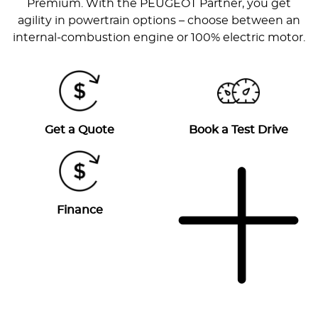
Premium. With the PEUGEOT Partner, you get
agility in powertrain options – choose between an
internal-combustion engine or 100% electric motor.
Get a Quote
Book a Test Drive
Finance