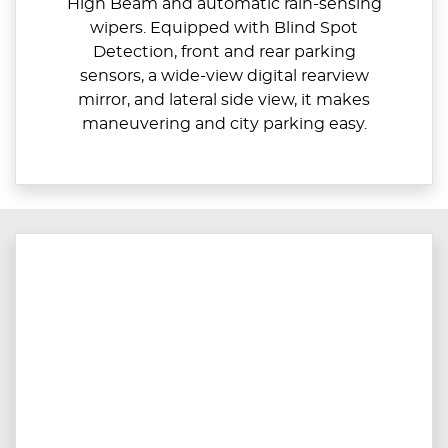
High Beam and automatic rain-sensing
wipers. Equipped with Blind Spot
Detection, front and rear parking
sensors, a wide-view digital rearview
mirror, and lateral side view, it makes
maneuvering and city parking easy.