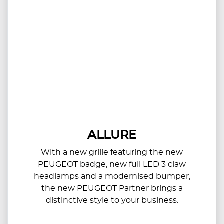
ALLURE
With a new grille featuring the new
PEUGEOT badge, new full LED 3 claw
headlamps and a modernised bumper,
the new PEUGEOT Partner brings a
distinctive style to your business.