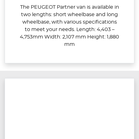
The PEUGEOT Partner van is available in
two lengths: short wheelbase and long
wheelbase, with various specifications
to meet your needs. Length: 4,403 –
4,753mm Width: 2,107 mm Height: 1,880
mm