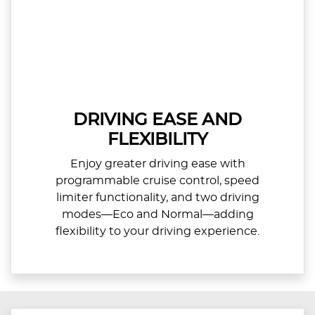
DRIVING EASE AND
FLEXIBILITY
Enjoy greater driving ease with
programmable cruise control, speed
limiter functionality, and two driving
modes—Eco and Normal—adding
flexibility to your driving experience.