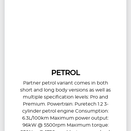
PETROL
Partner petrol variant comes in both
short and long body versions as well as
multiple specification levels: Pro and
Premium. Powertrain: Puretech 1.2 3-
cylinder petrol engine Consumption:
6.3L/100km Maximum power output:
96kW @ 5500rpm Maximum torque: