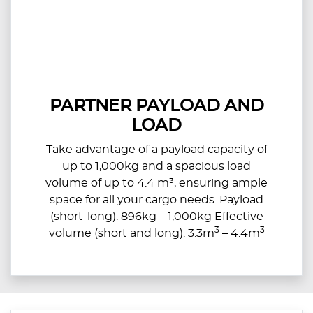
PARTNER PAYLOAD AND
LOAD
Take advantage of a payload capacity of
up to 1,000kg and a spacious load
volume of up to 4.4 m³, ensuring ample
space for all your cargo needs. Payload
(short-long): 896kg – 1,000kg Effective
3
3
volume (short and long): 3.3m
– 4.4m