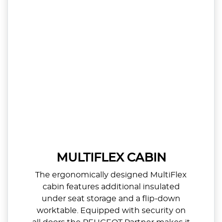
MULTIFLEX CABIN
The ergonomically designed MultiFlex
cabin features additional insulated
under seat storage and a flip-down
worktable. Equipped with security on