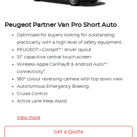
Peugeot Partner Van Pro Short Auto
Optimised for buyers looking for outstanding
practicality with a high level of safety equipment.
PEUGEOT i-Cockpit™ driver layout
10” capacitive central touch-screen
Wireless Apple CarPlay® & Android Auto™
1
connectivity
180° colour reversing camera with top down view
Autonomous Emergency Braking
Cruise Control
Active Lane Keep Assist
View
more
Get a Quote