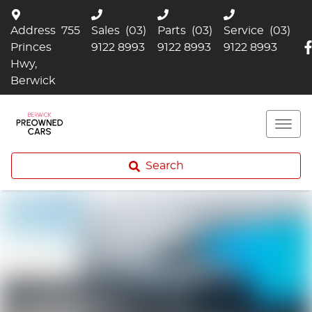
Address
755
Sales
(03)
Parts
(03)
Service
(03)
Princes
9122 8993
9122 8993
9122 8993
Hwy,
Berwick
Search