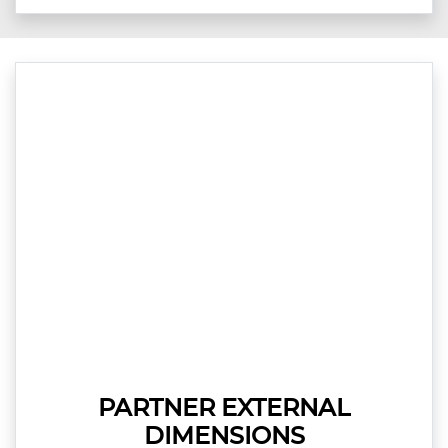
PARTNER EXTERNAL
DIMENSIONS