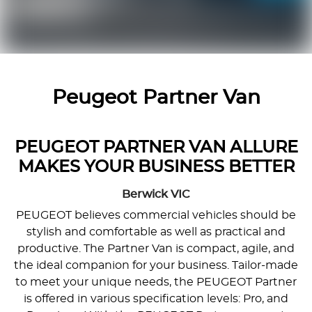
Peugeot Partner Van
PEUGEOT PARTNER VAN ALLURE
MAKES YOUR BUSINESS BETTER
Berwick
VIC
PEUGEOT believes commercial vehicles should be
stylish and comfortable as well as practical and
productive. The Partner Van is compact, agile, and
the ideal companion for your business. Tailor-made
to meet your unique needs, the PEUGEOT Partner
is offered in various specification levels: Pro, and