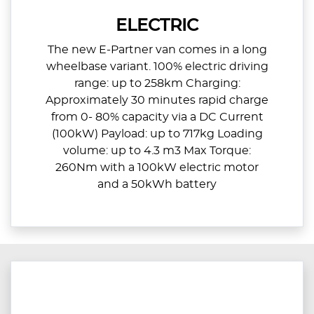
ELECTRIC
The new E-Partner van comes in a long
wheelbase variant. 100% electric driving
range: up to 258km Charging:
Approximately 30 minutes rapid charge
from 0- 80% capacity via a DC Current
(100kW) Payload: up to 717kg Loading
volume: up to 4.3 m3 Max Torque:
260Nm with a 100kW electric motor
and a 50kWh battery