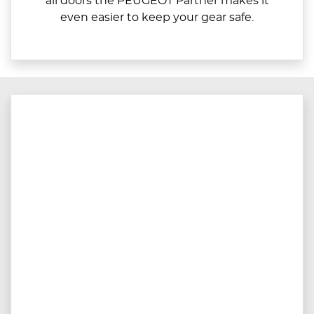
all doors the PEUGEOT Partner makes it
even easier to keep your gear safe.